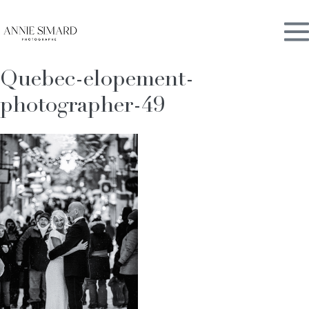
Skip
M
to
content
Quebec-elopement-
To
photographer-49